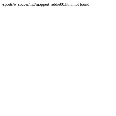
/sports/w-soccer/mtt/moppert_addie00.html not found